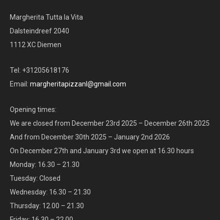
Margherita Tutta la Vita
Dalsteindreef 2040
1112 XC Diemen
Tel: +31205618176
Email:
margheritapizzanl@gmail.com
Opening times:
We are closed from December 23rd 2025 – December 26th 2025
And from December 30th 2025 – January 2nd 2026
On December 27th and January 3rd we open at 16.30 hours
Monday: 16.30 – 21.30
Tuesday: Closed
Wednesday: 16.30 – 21.30
Thursday: 12.00 – 21.30
Friday: 16.30 – 22.00