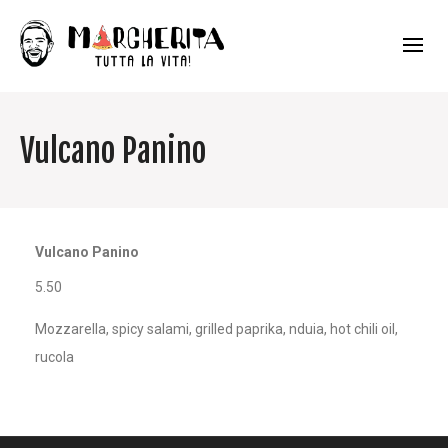
Vulcano Panino
Vulcano Panino
5.50
Mozzarella, spicy salami, grilled paprika, nduia, hot chili oil,
rucola