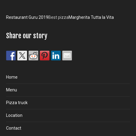
Restaurant Guru 2019
Best pizza
Margherita Tutta la Vita
Share our story
Home
Menu
Pizza truck
Location
Contact