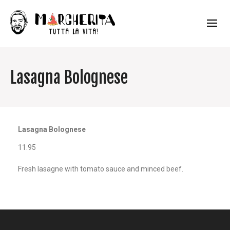
Lasagna Bolognese
Lasagna Bolognese
11.95
Fresh lasagne with tomato sauce and minced beef.