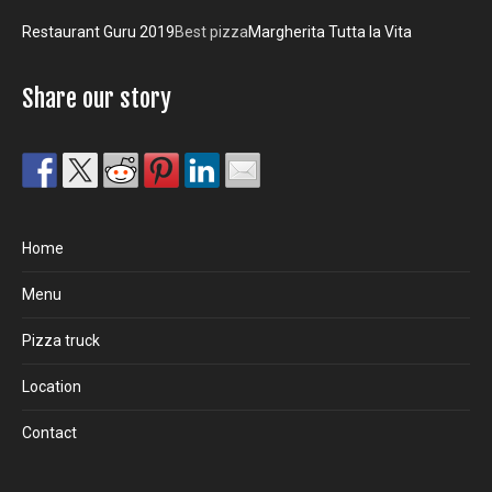
Restaurant Guru 2019
Best pizza
Margherita Tutta la Vita
Share our story
Home
Menu
Pizza truck
Location
Contact