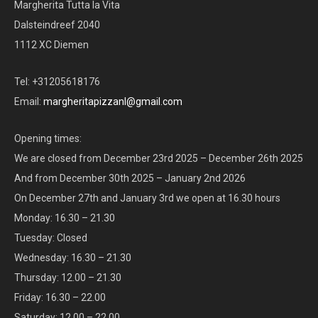
Margherita Tutta la Vita
Dalsteindreef 2040
1112 XC Diemen
Tel: +31205618176
Email:
margheritapizzanl@gmail.com
Opening times:
We are closed from December 23rd 2025 – December 26th 2025
And from December 30th 2025 – January 2nd 2026
On December 27th and January 3rd we open at 16.30 hours
Monday: 16.30 – 21.30
Tuesday: Closed
Wednesday: 16.30 – 21.30
Thursday: 12.00 – 21.30
Friday: 16.30 – 22.00
Saturday: 12.00 – 22.00