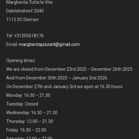
Margherita Tutta la Vita
Dalsteindreef 2040
1112 XC Diemen
Tel: +31205618176
Email:
margheritapizzanl@gmail.com
Opening times:
We are closed from December 23rd 2025 – December 26th 2025
And from December 30th 2025 – January 2nd 2026
On December 27th and January 3rd we open at 16.30 hours
Monday: 16.30 – 21.30
Tuesday: Closed
Wednesday: 16.30 – 21.30
Thursday: 12.00 – 21.30
Friday: 16.30 – 22.00
Saturday: 12.00 – 22.00