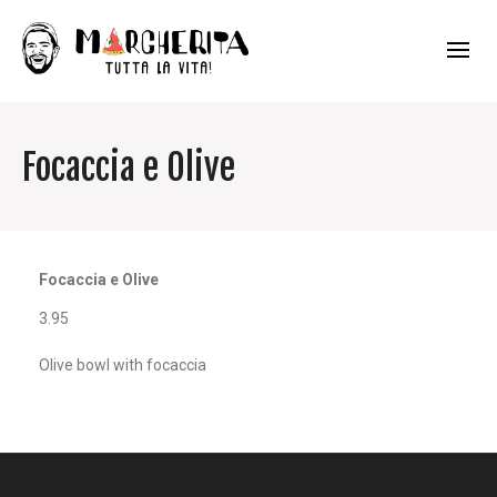
Focaccia e Olive
Focaccia e Olive
3.95
Olive bowl with focaccia