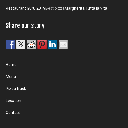
Restaurant Guru 2019
Best pizza
Margherita Tutta la Vita
Share our story
Home
Menu
Pizza truck
Location
Contact