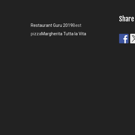
Share
Restaurant Guru 2019
Best
pizza
Margherita Tutta la Vita