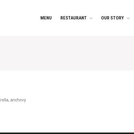
MENU
RESTAURANT
OUR STORY
ella, anchovy.