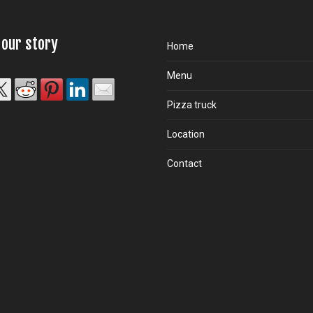
 our story
Home
Menu
Pizza truck
Location
Contact