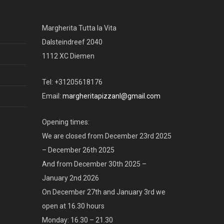
Margherita Tutta la Vita
Dalsteindreef 2040
1112 XC Diemen
Tel: +31205618176
Email:
margheritapizzanl@gmail.com
Opening times:
We are closed from December 23rd 2025
– December 26th 2025
And from December 30th 2025 –
January 2nd 2026
On December 27th and January 3rd we
open at 16.30 hours
Monday: 16.30 – 21.30