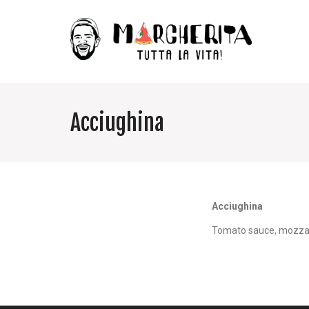
Acciughina
Acciughina
Tomato sauce, mozzar