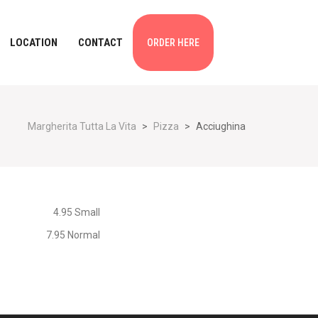
LOCATION
CONTACT
ORDER HERE
Margherita Tutta La Vita
>
Pizza
>
Acciughina
4.95 Small
7.95 Normal