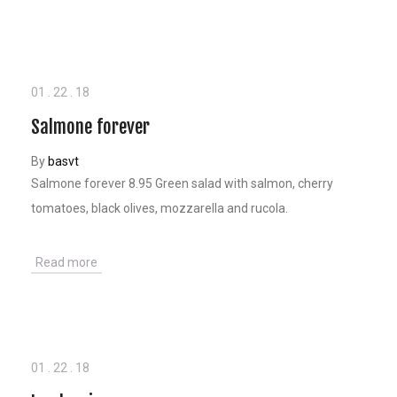
01
.
22
.
18
Salmone forever
By
basvt
Salmone forever 8.95 Green salad with salmon, cherry
tomatoes, black olives, mozzarella and rucola.
Read more
01
.
22
.
18