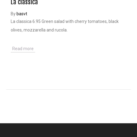
La classica
By
basvt
La classica 6.95 Green salad with cherry tomatoes, black
olives, mozzarella and rucola.
Read more