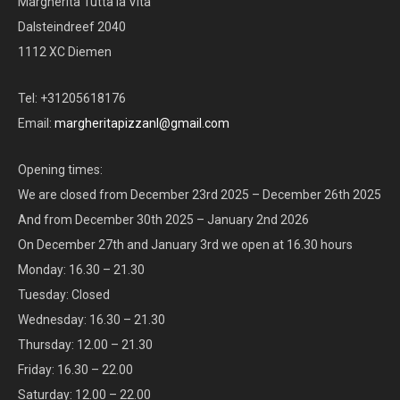
Margherita Tutta la Vita
Dalsteindreef 2040
1112 XC Diemen
Tel: +31205618176
Email:
margheritapizzanl@gmail.com
Opening times:
We are closed from December 23rd 2025 – December 26th 2025
And from December 30th 2025 – January 2nd 2026
On December 27th and January 3rd we open at 16.30 hours
Monday: 16.30 – 21.30
Tuesday: Closed
Wednesday: 16.30 – 21.30
Thursday: 12.00 – 21.30
Friday: 16.30 – 22.00
Saturday: 12.00 – 22.00