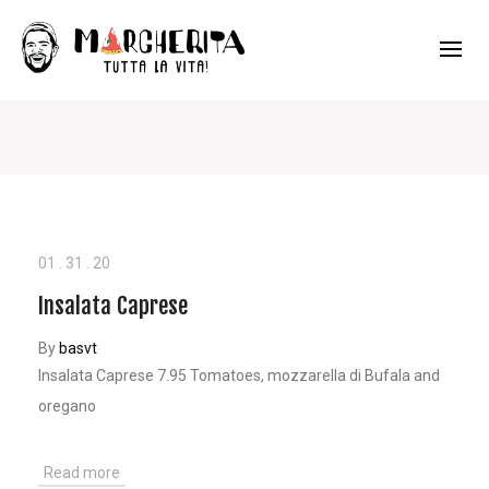
01
.
31
.
20
Insalata Caprese
By
basvt
Insalata Caprese 7.95 Tomatoes, mozzarella di Bufala and
oregano
Read more