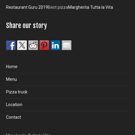
Restaurant Guru 2019
Best pizza
Margherita Tutta la Vita
Share our story
Home
Menu
Pizza truck
Location
Contact