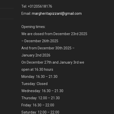
Tel: +31205618176
Email:
margheritapizzanl@gmail.com
Opening times:
We are closed from December 23rd 2025
– December 26th 2025
And from December 30th 2025 –
January 2nd 2026
On December 27th and January 3rd we
open at 16.30 hours
Monday: 16.30 – 21.30
Tuesday: Closed
Wednesday: 16.30 – 21.30
Thursday: 12.00 – 21.30
Friday: 16.30 – 22.00
Saturday: 12.00 – 22.00