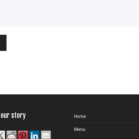
 our story
Home
Menu