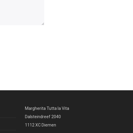
Margherita Tutta la Vita
Dalsteindreef 2040
1112 XC Diemen