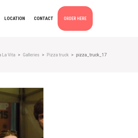
LOCATION
CONTACT
ORDER HERE
 La Vita
>
Galleries
>
Pizza truck
>
pizza_truck_17