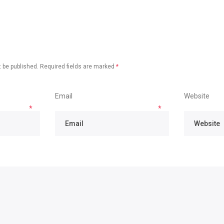
 be published.
Required fields are marked
*
Email
Website
*
*