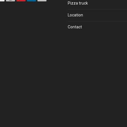
Pizza truck
Location
Contact