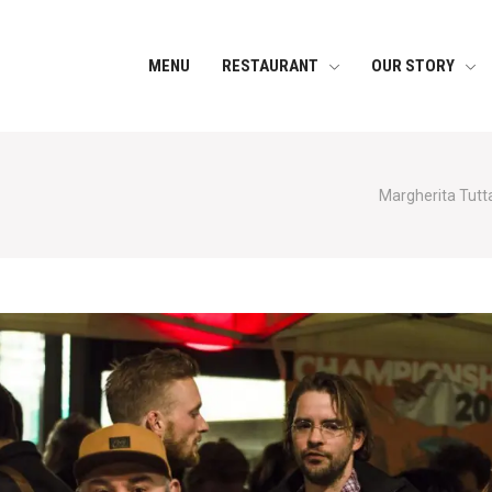
MENU
RESTAURANT
OUR STORY
Margherita Tutta