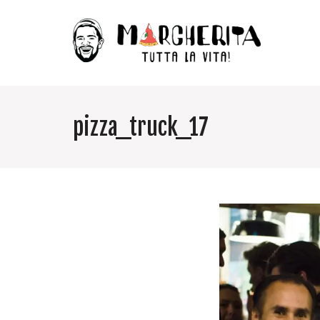
pizza_truck_17