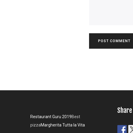
Share
Restaurant Guru 2019
Best
pizza
Margherita Tutta la Vita