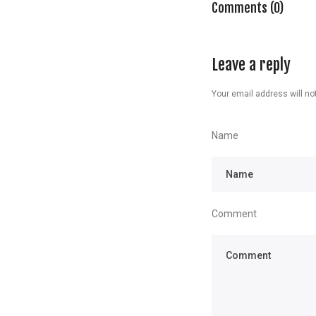
Comments (0)
Leave a reply
Your email address will not
Name
Comment