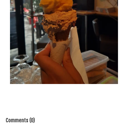
Comments (0)