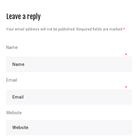
Leave a reply
Your email address will not be published.
Required fields are marked
*
Name
*
Email
*
Website