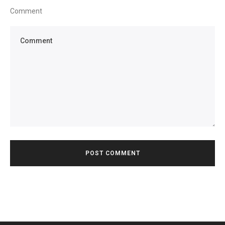
Comment