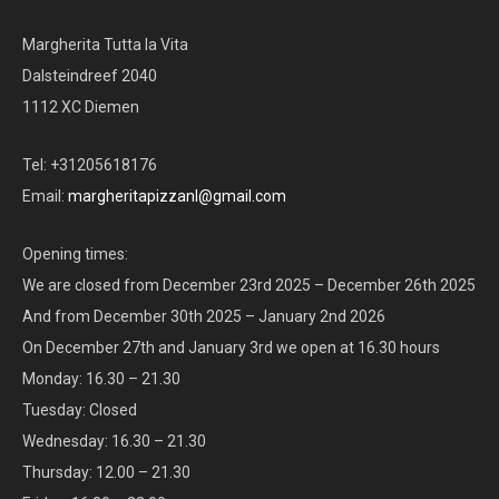
Margherita Tutta la Vita
Dalsteindreef 2040
1112 XC Diemen
Tel: +31205618176
Email:
margheritapizzanl@gmail.com
Opening times:
We are closed from December 23rd 2025 – December 26th 2025
And from December 30th 2025 – January 2nd 2026
On December 27th and January 3rd we open at 16.30 hours
Monday: 16.30 – 21.30
Tuesday: Closed
Wednesday: 16.30 – 21.30
Thursday: 12.00 – 21.30