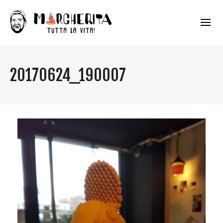
20170624_190007