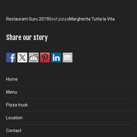
Restaurant Guru 2019
Best pizza
Margherita Tutta la Vita
Share our story
Home
Menu
Pizza truck
Location
Contact