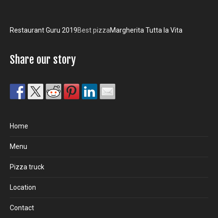
Restaurant Guru 2019
Best pizza
Margherita Tutta la Vita
Share our story
Home
Menu
Pizza truck
Location
Contact