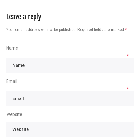
Leave a reply
Your email address will not be published.
Required fields are marked
*
Name
*
Email
*
Website