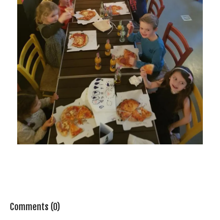
Comments (0)