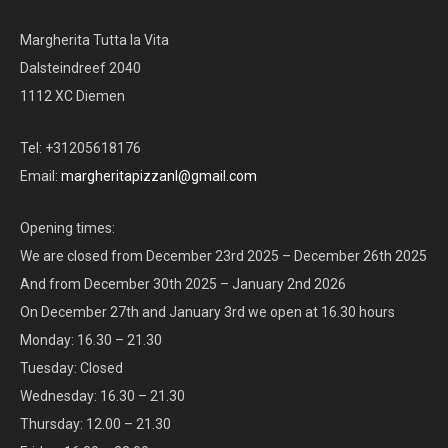
Margherita Tutta la Vita
Dalsteindreef 2040
1112 XC Diemen
Tel: +31205618176
Email:
margheritapizzanl@gmail.com
Opening times:
We are closed from December 23rd 2025 – December 26th 2025
And from December 30th 2025 – January 2nd 2026
On December 27th and January 3rd we open at 16.30 hours
Monday: 16.30 – 21.30
Tuesday: Closed
Wednesday: 16.30 – 21.30
Thursday: 12.00 – 21.30