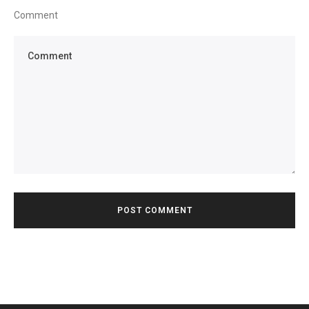
Comment