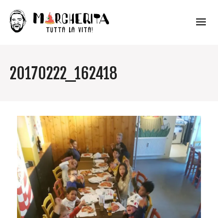
20170222_162418